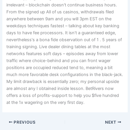
irrelevant – blockchain doesn't continue business hours.
From the signed up All of us casinos, withdrawals filed
anywhere between 9am and you will 3pm EST on the
weekdays techniques fastest – talking about key banking
days to have fee processors. It isn't a guaranteed edge,
nevertheless's a bona fide observation out of 1 . 5 years of
training signing. Live dealer dining tables at the most
networks features soft days – episodes away from lower
traffic where choice-behind and you can front wager
positions are occupied reduced tend to, meaning a bit
much more favorable desk configurations in the black-jack.
My limit drawback is essentially zero; my personal upside
are almost any I obtained inside lesson. BetRivers now
offers a loss of profits-support to help you $five hundred
at the 1x wagering on the very first day.
PREVIOUS
NEXT