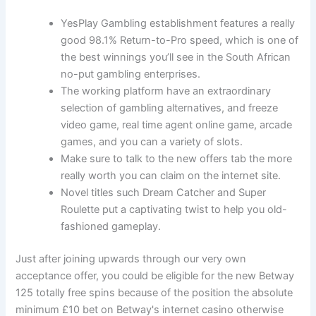
YesPlay Gambling establishment features a really
good 98.1% Return-to-Pro speed, which is one of
the best winnings you’ll see in the South African
no-put gambling enterprises.
The working platform have an extraordinary
selection of gambling alternatives, and freeze
video game, real time agent online game, arcade
games, and you can a variety of slots.
Make sure to talk to the new offers tab the more
really worth you can claim on the internet site.
Novel titles such Dream Catcher and Super
Roulette put a captivating twist to help you old-
fashioned gameplay.
Just after joining upwards through our very own
acceptance offer, you could be eligible for the new Betway
125 totally free spins because of the position the absolute
minimum £10 bet on Betway's internet casino otherwise