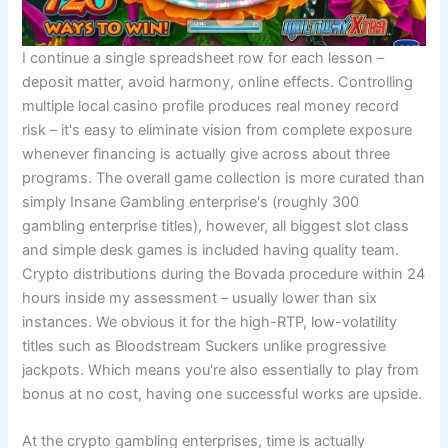
I continue a single spreadsheet row for each lesson –
deposit matter, avoid harmony, online effects. Controlling
multiple local casino profile produces real money record
risk – it's easy to eliminate vision from complete exposure
whenever financing is actually give across about three
programs. The overall game collection is more curated than
simply Insane Gambling enterprise's (roughly 300
gambling enterprise titles), however, all biggest slot class
and simple desk games is included having quality team.
Crypto distributions during the Bovada procedure within 24
hours inside my assessment – usually lower than six
instances. We obvious it for the high-RTP, low-volatility
titles such as Bloodstream Suckers unlike progressive
jackpots. Which means you're also essentially to play from
bonus at no cost, having one successful works are upside.
At the crypto gambling enterprises, time is actually