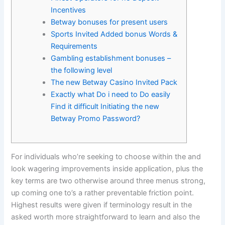
Incentives
Betway bonuses for present users
Sports Invited Added bonus Words &
Requirements
Gambling establishment bonuses –
the following level
The new Betway Casino Invited Pack
Exactly what Do i need to Do easily
Find it difficult Initiating the new
Betway Promo Password?
For individuals who’re seeking to choose within the and
look wagering improvements inside application, plus the
key terms are two otherwise around three menus strong,
up coming one to’s a rather preventable friction point.
Highest results were given if terminology result in the
asked worth more straightforward to learn and also the