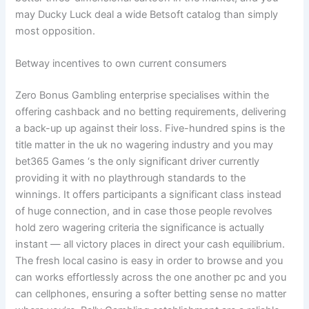
may Ducky Luck deal a wide Betsoft catalog than simply
most opposition.
Betway incentives to own current consumers
Zero Bonus Gambling enterprise specialises within the
offering cashback and no betting requirements, delivering
a back-up up against their loss. Five-hundred spins is the
title matter in the uk no wagering industry and you may
bet365 Games ‘s the only significant driver currently
providing it with no playthrough standards to the
winnings. It offers participants a significant class instead
of huge connection, and in case those people revolves
hold zero wagering criteria the significance is actually
instant — all victory places in direct your cash equilibrium.
The fresh local casino is easy in order to browse and you
can works effortlessly across the one another pc and you
can cellphones, ensuring a softer betting sense no matter