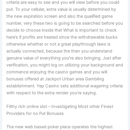
criteria are easy to see and you will view before you could
put.
To your cellular, extra value is usually determined by
the new expiration screen and also the qualified game
number, very these two is going to be searched before you
decide to choose inside the! What is important to check
here’s if profits are treated since the withdrawable bucks
otherwise whether or not a great playthrough laws is
actually connected, because the then you understand
genuine value of everything you’re also bringing. Just after
verification, you might log on utilizing your background and
commence enjoying the casino games and you will
bonuses offered at Jackpot Urban area Gambling
establishment. Yep Casino sets additional wagering criteria
with respect to the extra render you’re saying.
Filthy rich online slot – Investigating Most other Finest
Providers for no Put Bonuses
The new web based poker place operates the highest