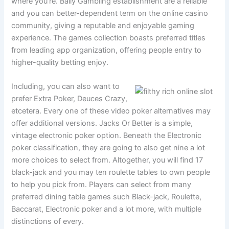
where you’re. Bally Gambling establishment are a reliable
and you can better-dependent term on the online casino
community, giving a reputable and enjoyable gaming
experience. The games collection boasts preferred titles
from leading app organization, offering people entry to
higher-quality betting enjoy.
Including, you can also want to
prefer Extra Poker, Deuces Crazy,
etcetera. Every one of these video poker alternatives may
offer additional versions. Jacks Or Better is a simple,
vintage electronic poker option. Beneath the Electronic
poker classification, they are going to also get nine a lot
more choices to select from. Altogether, you will find 17
black-jack and you may ten roulette tables to own people
to help you pick from. Players can select from many
preferred dining table games such Black-jack, Roulette,
Baccarat, Electronic poker and a lot more, with multiple
distinctions of every.