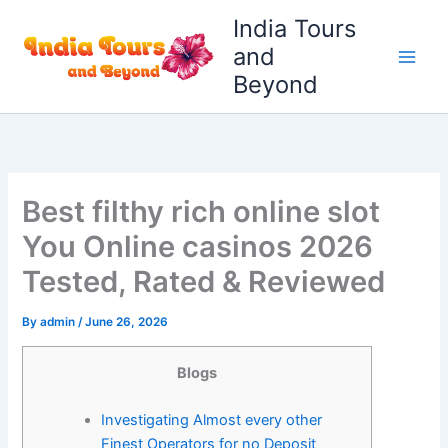
Skip
India Tours
to
and
content
Beyond
Best filthy rich online slot
You Online casinos 2026
Tested, Rated & Reviewed
By
admin
/
June 26, 2026
Blogs
Investigating Almost every other
Finest Operators for no Deposit