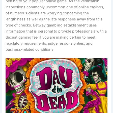
betting to your popular online game. As the verification
inspections commonly uncommon one of online casinos,
of numerous clients are worrying concerning the
lengthiness as well as the late responses away from this
type of checks. Betway gambling establishment uses
information that is personal to provide professionals with a
decent gaming feel if you are making certain to meet
regulatory requirements, judge responsibilities, and
business-related conditions.