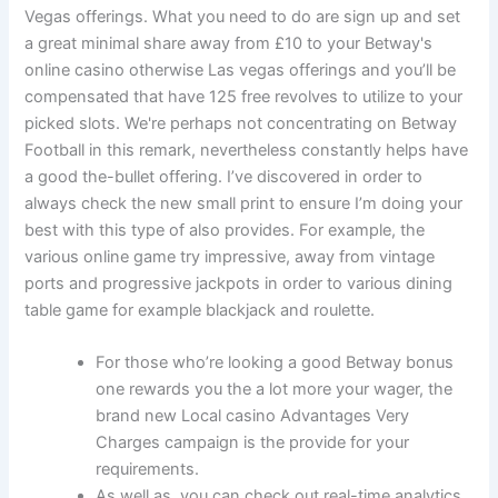
Vegas offerings. What you need to do are sign up and set
a great minimal share away from £10 to your Betway's
online casino otherwise Las vegas offerings and you’ll be
compensated that have 125 free revolves to utilize to your
picked slots. We're perhaps not concentrating on Betway
Football in this remark, nevertheless constantly helps have
a good the-bullet offering. I’ve discovered in order to
always check the new small print to ensure I’m doing your
best with this type of also provides. For example, the
various online game try impressive, away from vintage
ports and progressive jackpots in order to various dining
table game for example blackjack and roulette.
For those who’re looking a good Betway bonus
one rewards you the a lot more your wager, the
brand new Local casino Advantages Very
Charges campaign is the provide for your
requirements.
As well as, you can check out real-time analytics