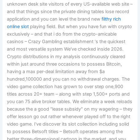
unknown desk site visitors of every US-available web site –
and that things since the private dining tables lose record
application and you can level the brand new
filthy rich
online slot
playing field. But when you have fun with crypto
exclusively – and that i do from the crypto-amicable
casinos – Crazy Gambling establishment ‘s the quickest
and most versatile system We've checked inside 2026.
Crypto distributions in my analysis continuously cleared
within just around three occasions to possess Bitcoin,
having a max per-deal limitation away from $a
hundred,100000 and you can no withdrawal charges. The
video game collection has grown to over step one,900
titles across 20+ team – along with step 1,500+ ports and
you can 75 alive broker tables. We eliminate a week reloads
because the a good "lease subsidy" on my wagering – they
offer lesson go out rather whenever played off to the right
video game. I've discover its slot collection including solid
to possess Betsoft titles – Betsoft operates among the
better three-dimensional cartoon in the market, and you