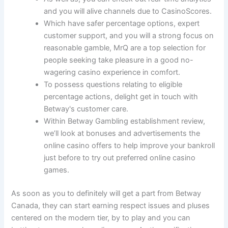
and you will alive channels due to CasinoScores.
Which have safer percentage options, expert
customer support, and you will a strong focus on
reasonable gamble, MrQ are a top selection for
people seeking take pleasure in a good no-
wagering casino experience in comfort.
To possess questions relating to eligible
percentage actions, delight get in touch with
Betway's customer care.
Within Betway Gambling establishment review,
we’ll look at bonuses and advertisements the
online casino offers to help improve your bankroll
just before to try out preferred online casino
games.
As soon as you to definitely will get a part from Betway
Canada, they can start earning respect issues and pluses
centered on the modern tier, by to play and you can