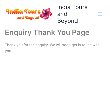
Skip
India Tours
to
and
content
Beyond
Enquiry Thank You Page
Thank you for the enquiry. We will soon get in touch with
you.