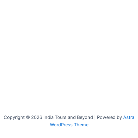
Copyright © 2026 India Tours and Beyond | Powered by
Astra
WordPress Theme