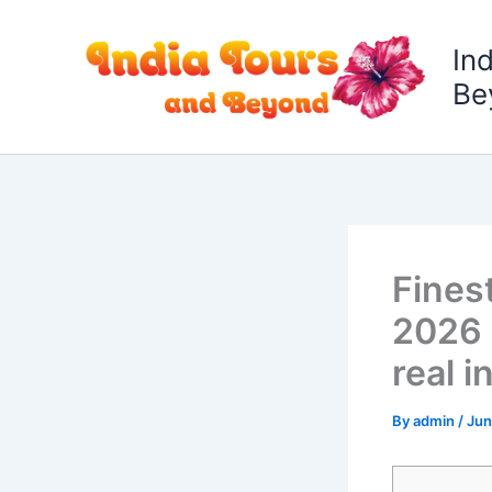
Skip
to
In
content
Be
Fines
2026 
real 
By
admin
/
Jun