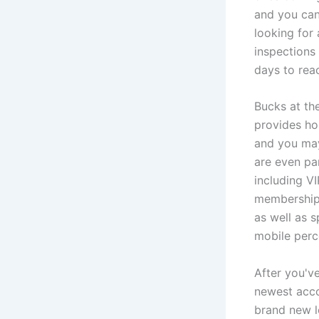
and you can
looking for
inspections
days to rea
Bucks at th
provides ho
and you may
are even pa
including V
membership 
as well as s
mobile perc
After you've
newest acco
brand new lo