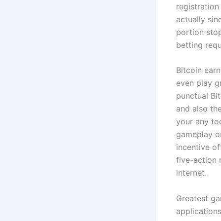
registration
actually si
portion sto
betting requ
Bitcoin ear
even play g
punctual Bit
and also the
your any to
gameplay on
incentive o
five-action
internet.
Greatest ga
application