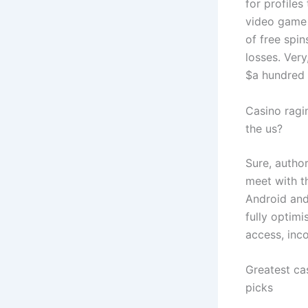
for profiles
video game 
of free spi
losses.
Very
$a hundred 
Casino ragin
the us?
Sure, autho
meet with t
Android and
fully optimi
access, inco
Greatest cas
picks