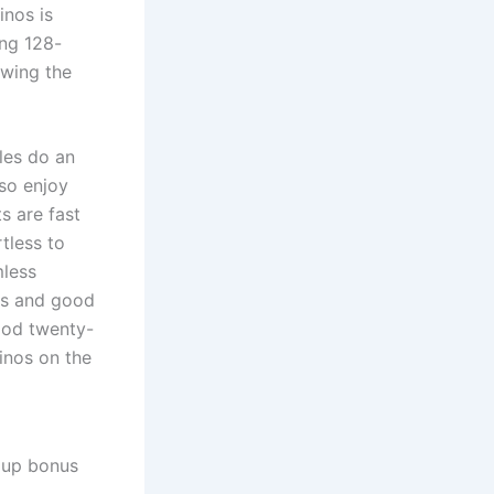
inos is
ing 128-
owing the
les do an
lso enjoy
s are fast
tless to
mless
ves and good
ood twenty-
inos on the