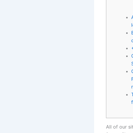
All of our s