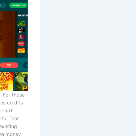
. For those
es credits
rboard
its. That
existing
the money