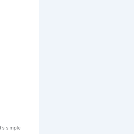
t’s simple