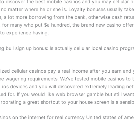
 to discover the best mobile casinos and you may cellular p
no matter where he or she is. Loyalty bonuses usually take
ns, a lot more borrowing from the bank, otherwise cash retu
, for many who put $a hundred, the brand new casino offer
to experience having.
g bull sign up bonus: Is actually cellular local casino prog
rized cellular casinos pay a real income after you earn and
he wagering requirements. We’ve tested mobile casinos to 
 ios devices and you will discovered extremely leading ne
sed for. If you would like web browser gamble but still wan
rporating a great shortcut to your house screen is a sensibl
inos on the internet for real currency United states of amer