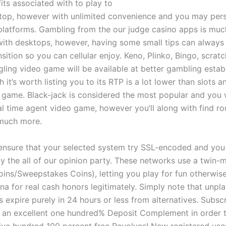
its associated with to play to
top, however with unlimited convenience and you may per
latforms. Gambling from the our judge casino apps is much
with desktops, however, having some small tips can always
sition so you can cellular enjoy. Keno, Plinko, Bingo, scrat
ling video game will be available at better gambling estab
 it’s worth listing you to its RTP is a lot lower than slots a
e game. Black-jack is considered the most popular and you w
 time agent video game, however you’ll along with find rou
 much more.
ensure that your selected system try SSL-encoded and you
y the all of our opinion party. These networks use a twin-
ins/Sweepstakes Coins), letting you play for fun otherwise
na for real cash honors legitimately. Simply note that unpl
 expire purely in 24 hours or less from alternatives. Subscr
 an excellent one hundred% Deposit Complement in order t
ive hundred 100 percent free Revolves! New registered user