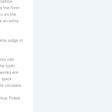
osition
s the form
rn on the
s an extra
rams judge in
 you can
the both
tworks are
t quick
e circulate.
ica: Finest