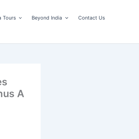
a Tours
Beyond India
Contact Us
es
nus A