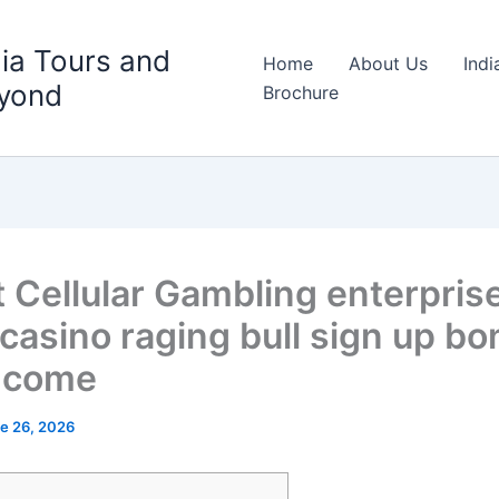
dia Tours and
Home
About Us
Indi
yond
Brochure
t Cellular Gambling enterpris
casino raging bull sign up bo
income
e 26, 2026