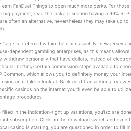
 earn FanDuel Things to open much more perks. For those 
 a big payment, read the jackpot section having a 96% RTP.
 are often an alternative, nevertheless they may take up to
ch.
e Cage is preferred within the claims such Nj-new jersey an
use-dependent gambling enterprises, as this means allows 
 withdraw personally that have dollars, instead of electroni
rticular betting-certain commission steps available to cho
IP Common, which allows you to definitely money your inte
using an e-take a look at. Bank card transactions try awe
pecific casinos on the internet your’ll even be able to utili
entage procedures.
 filled in the indication-right up variations, you'lso are don
unt subscription. Click on the download switch and even 
cal casino is starting, you are questioned in order to fill in