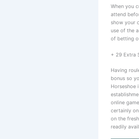
When you cr
attend befo
show your o
use of the a
of betting o
+ 29 Extra 
Having roul
bonus so yo
Horseshoe i
establishme
online game
certainly o
on the fres
readily avai