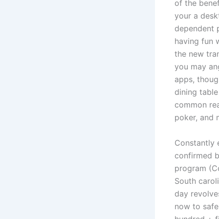
of the benef
your a desk
dependent p
having fun 
the new tran
you may ang
apps, though
dining tabl
common real
poker, and
Constantly 
confirmed b
program (Co
South caroli
day revolves
now to safe
hundred + f