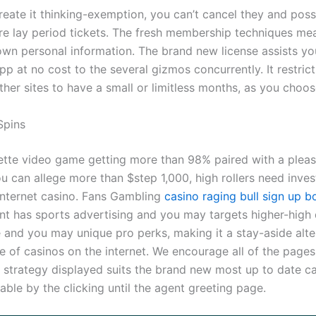
eate it thinking-exemption, you can’t cancel they and poss
re lay period tickets. The fresh membership techniques me
wn personal information. The brand new license assists y
pp at no cost to the several gizmos concurrently. It restric
ther sites to have a small or limitless months, as you choos
Spins
ette video game getting more than 98% paired with a plea
u can allege more than $step 1,000, high rollers need inves
nternet casino. Fans Gambling
casino raging bull sign up b
nt has sports advertising and you may targets higher-high 
 and you may unique pro perks, making it a stay-aside alte
ne of casinos on the internet. We encourage all of the page
h strategy displayed suits the brand new most up to date 
lable by the clicking until the agent greeting page.