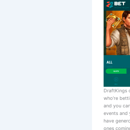
DraftKings o
who’re bett
and you can
events and y
have genero
ones coming