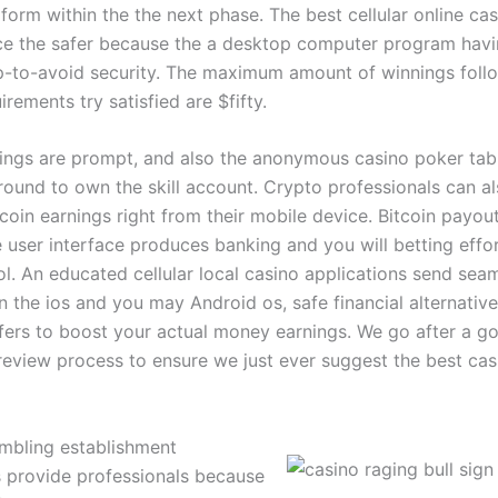
 form within the the next phase. The best cellular online cas
nce the safer because the a desktop computer program hav
p-to-avoid security. The maximum amount of winnings foll
irements try satisfied are $fifty.
nings are prompt, and also the anonymous casino poker tab
round to own the skill account. Crypto professionals can a
coin earnings right from their mobile device. Bitcoin payout
 user interface produces banking and you will betting effor
ol. An educated cellular local casino applications send sea
 the ios and you may Android os, safe financial alternati
ffers to boost your actual money earnings. We go after a g
 review process to ensure we just ever suggest the best cas
mbling establishment
s provide professionals because