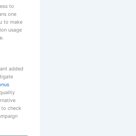
ess to
ans one
ou to make
tion usage
e.
sant added
tigate
onus
quality
rnative
s to check
campaign