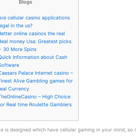
Blogs
Are cellular casino applications
legal in the us?
Better online casinos the real
deal money Usa: Greatest picks
+ 30 More Spins
Quick Information about Cash
Software
Caesars Palace Internet casino –
Finest Alive Gambling games for
real Currency
TheOnlineCasino – High Choice
for Real time Roulette Gamblers
ite is designed which have cellular gaming in your mind, so i