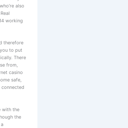
who’re also
 Real
 14 working
d therefore
you to put
cally. There
ose from,
rnet casino
some safe,
ze connected
e with the
though the
 a