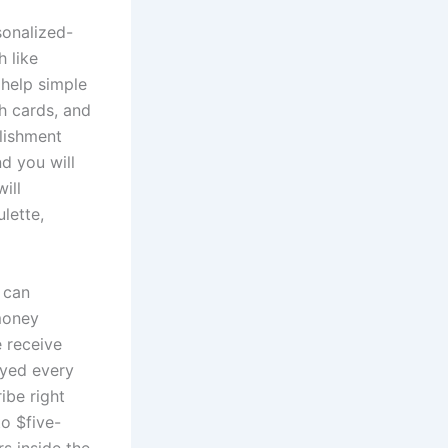
sonalized-
 like
 help simple
ch cards, and
lishment
nd you will
ill
lette,
 can
money
 receive
ayed every
ibe right
o $five-
s inside the