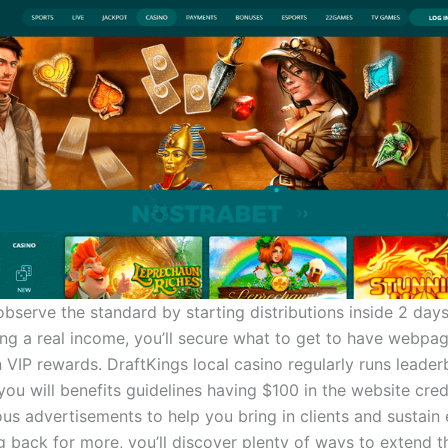
bserve the standard by starting distributions inside 2 days
ing a real income, you’ll secure what to get to have webpag
 VIP rewards. DraftKings local casino regularly runs leade
ou will benefits guidelines having $100 in the website cred
us advertisements to help you bring in clients and sustain 
 back for more, you’ll discover plenty of ways to extend 