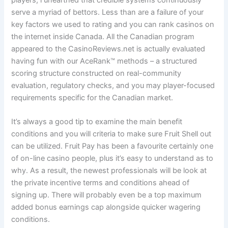
serve a myriad of bettors. Less than are a failure of your
key factors we used to rating and you can rank casinos on
the internet inside Canada. All the Canadian program
appeared to the CasinoReviews.net is actually evaluated
having fun with our AceRank™ methods – a structured
scoring structure constructed on real-community
evaluation, regulatory checks, and you may player-focused
requirements specific for the Canadian market.
It’s always a good tip to examine the main benefit
conditions and you will criteria to make sure Fruit Shell out
can be utilized. Fruit Pay has been a favourite certainly one
of on-line casino people, plus it’s easy to understand as to
why. As a result, the newest professionals will be look at
the private incentive terms and conditions ahead of
signing up. There will probably even be a top maximum
added bonus earnings cap alongside quicker wagering
conditions.