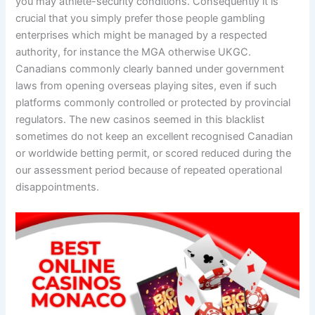
you may athlete-security conditions. Consequently it is
crucial that you simply prefer those people gambling
enterprises which might be managed by a respected
authority, for instance the MGA otherwise UKGC.
Canadians commonly clearly banned under government
laws from opening overseas playing sites, even if such
platforms commonly controlled or protected by provincial
regulators. The new casinos seemed in this blacklist
sometimes do not keep an excellent recognised Canadian
or worldwide betting permit, or scored reduced during the
our assessment period because of repeated operational
disappointments.