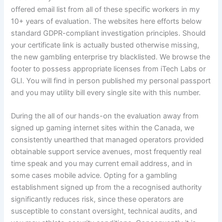
offered email list from all of these specific workers in my
10+ years of evaluation. The websites here efforts below
standard GDPR-compliant investigation principles. Should
your certificate link is actually busted otherwise missing,
the new gambling enterprise try blacklisted. We browse the
footer to possess appropriate licenses from iTech Labs or
GLI. You will find in person published my personal passport
and you may utility bill every single site with this number.
During the all of our hands-on the evaluation away from
signed up gaming internet sites within the Canada, we
consistently unearthed that managed operators provided
obtainable support service avenues, most frequently real
time speak and you may current email address, and in
some cases mobile advice. Opting for a gambling
establishment signed up from the a recognised authority
significantly reduces risk, since these operators are
susceptible to constant oversight, technical audits, and