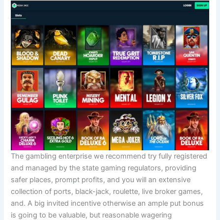
The gambling enterprise we recommend try fully registered
and managed by the state gaming regulators, providing
safer places, prompt profits, and you will an extensive
collection of ports, black-jack, roulette, live broker games,
and. A big invited incentive otherwise an ample put bonus
is going to be valuable, but reasonable wagering