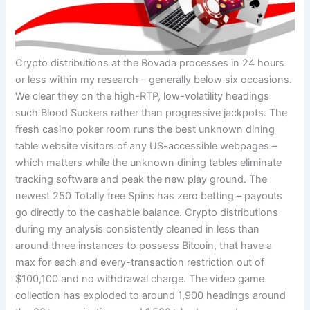
Crypto distributions at the Bovada processes in 24 hours
or less within my research – generally below six occasions.
We clear they on the high-RTP, low-volatility headings
such Blood Suckers rather than progressive jackpots. The
fresh casino poker room runs the best unknown dining
table website visitors of any US-accessible webpages –
which matters while the unknown dining tables eliminate
tracking software and peak the new play ground. The
newest 250 Totally free Spins has zero betting – payouts
go directly to the cashable balance. Crypto distributions
during my analysis consistently cleaned in less than
around three instances to possess Bitcoin, that have a
max for each and every-transaction restriction out of
$100,100 and no withdrawal charge. The video game
collection has exploded to around 1,900 headings around