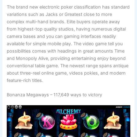
The brand new electronic poker classification has standard
variations such as Jacks or Greatest close to more
complex multi-hand brands. Elite buyers operate away
from highest-top quality studios, having numerous digital
camera bases and you can gaming interfaces readily
available for simple mobile play. The video game tell you
possibilities comes with headings in great amounts Time
and Monopoly Alive, providing entertaining enjoy beyond
conventional table game. The newest range spans antique
about three-reel online game, videos pokies, and modern
feature-rich titles.
Bonanza Megaways – 117,649 ways to victory