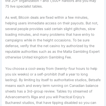
the 20+ organization – and 1,500+ harbors and you may
75 live specialist tables.
As well, Bitcoin deals are fixed within a few minutes,
helping users immediate access on their payouts. But not,
several people provides said certain slight glitches, slow
loading minutes, and many problems that have entry to
campaigns while in the height occasions. To be sure
defense, verify that the net casino try authorized by the
reputable authorities such as as the Malta Gambling Expert
otherwise United kingdom Gambling Fee.
You choose a cool-away from (twenty-four hours to help
you six weeks) or a self-prohibit (half a year to long
lasting). By limiting by itself to authoritative studios, Betsafe
means each and every term running on Canadian balance
sheets has a 3rd-group review. Tables try streamed of
Advancement’s Riga and you will Practical Enjoy’s
Bucharest studios, that have tipping disabled so you can