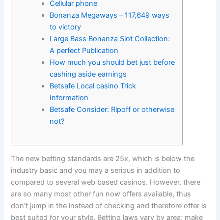
Cellular phone
Bonanza Megaways – 117,649 ways
to victory
Large Bass Bonanza Slot Collection:
A perfect Publication
How much you should bet just before
cashing aside earnings
Betsafe Local casino Trick
Information
Betsafe Consider: Ripoff or otherwise
not?
The new betting standards are 25x, which is below the
industry basic and you may a serious in addition to
compared to several web based casinos. However, there
are so many most other fun now offers available, thus
don’t jump in the instead of checking and therefore offer is
best suited for your style.
Betting laws vary by area; make