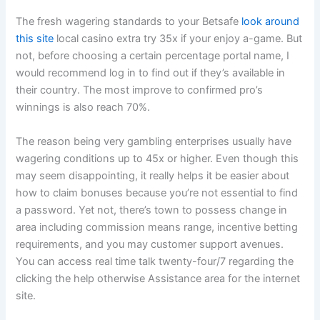
The fresh wagering standards to your Betsafe
look around
this site
local casino extra try 35x if your enjoy a-game. But
not, before choosing a certain percentage portal name, I
would recommend log in to find out if they’s available in
their country. The most improve to confirmed pro’s
winnings is also reach 70%.
The reason being very gambling enterprises usually have
wagering conditions up to 45x or higher. Even though this
may seem disappointing, it really helps it be easier about
how to claim bonuses because you’re not essential to find
a password. Yet not, there’s town to possess change in
area including commission means range, incentive betting
requirements, and you may customer support avenues.
You can access real time talk twenty-four/7 regarding the
clicking the help otherwise Assistance area for the internet
site.