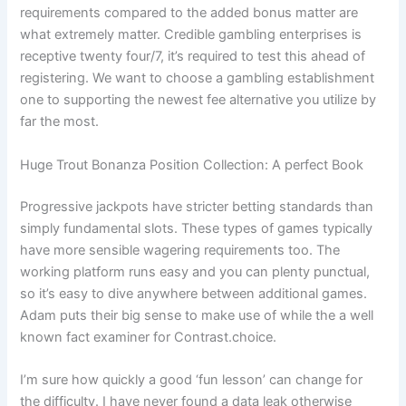
requirements compared to the added bonus matter are
what extremely matter. Credible gambling enterprises is
receptive twenty four/7, it’s required to test this ahead of
registering. We want to choose a gambling establishment
one to supporting the newest fee alternative you utilize by
far the most.
Huge Trout Bonanza Position Collection: A perfect Book
Progressive jackpots have stricter betting standards than
simply fundamental slots. These types of games typically
have more sensible wagering requirements too. The
working platform runs easy and you can plenty punctual,
so it’s easy to dive anywhere between additional games.
Adam puts their big sense to make use of while the a well
known fact examiner for Contrast.choice.
I’m sure how quickly a good ‘fun lesson’ can change for
the difficulty. I have never found a data leak otherwise