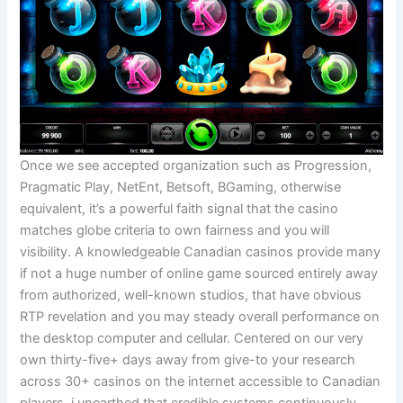
Once we see accepted organization such as Progression,
Pragmatic Play, NetEnt, Betsoft, BGaming, otherwise
equivalent, it’s a powerful faith signal that the casino
matches globe criteria to own fairness and you will
visibility. A knowledgeable Canadian casinos provide many
if not a huge number of online game sourced entirely away
from authorized, well-known studios, that have obvious
RTP revelation and you may steady overall performance on
the desktop computer and cellular. Centered on our very
own thirty-five+ days away from give-to your research
across 30+ casinos on the internet accessible to Canadian
players, i unearthed that credible systems continuously