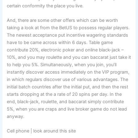
certain conformity the place you live.
And, there are some other offers which can be worth
taking a look at from the BetUS to possess regular players.
The newest acceptance put incentive wagering standards
have to be came across within 6 days. Table game
contribute 20%, electronic poker and online black-jack –
10%, and you may roulette and you can baccarat just take it
to help you 5%. Simultaneously, when you join, you’ll
instantly discover access immediately on the VIP program,
in which regulars discover use of various advantages. The
initial batch countries after the initial put, and then the rest
starts dropping at the a rate of 20 spins per day. In the
end, black-jack, roulette, and baccarat simply contribute
5%, when you are craps and live broker game do not lead
anyway.
Cell phone | look around this site