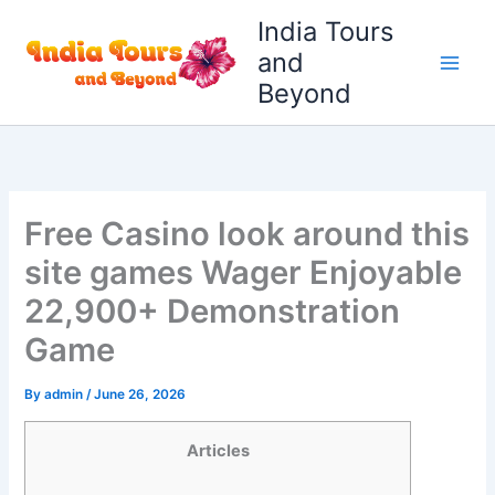
Skip
India Tours
to
and
content
Beyond
Free Casino look around this
site games Wager Enjoyable
22,900+ Demonstration
Game
By
admin
/
June 26, 2026
Articles