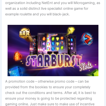
organization including NetEnt and you will Microgaming, as
well as a solid distinct live specialist online game for
example roulette and you will black-jack.
A promotion code – otherwise promo code – can be
provided from the bookies to ensure your completely
check out the conditions and terms. After all, it is best to
ensure your money is going to be protected regarding
gaming online. Just make sure to make use of incentive