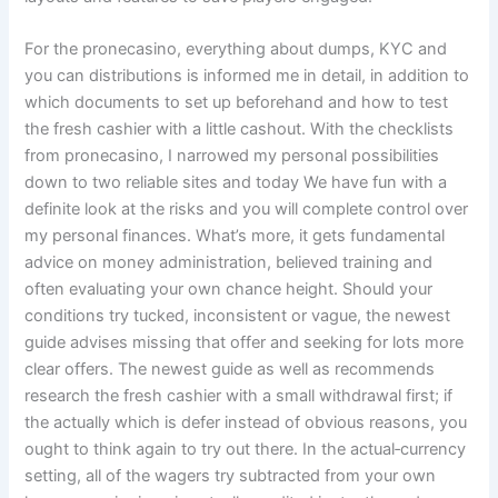
For the pronecasino, everything about dumps, KYC and
you can distributions is informed me in detail, in addition to
which documents to set up beforehand and how to test
the fresh cashier with a little cashout. With the checklists
from pronecasino, I narrowed my personal possibilities
down to two reliable sites and today We have fun with a
definite look at the risks and you will complete control over
my personal finances. What’s more, it gets fundamental
advice on money administration, believed training and
often evaluating your own chance height. Should your
conditions try tucked, inconsistent or vague, the newest
guide advises missing that offer and seeking for lots more
clear offers. The newest guide as well as recommends
research the fresh cashier with a small withdrawal first; if
the actually which is defer instead of obvious reasons, you
ought to think again to try out there. In the actual‑currency
setting, all of the wagers try subtracted from your own