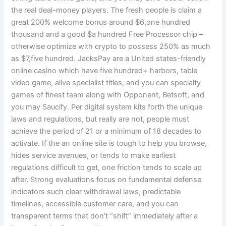
the real deal-money players. The fresh people is claim a
great 200% welcome bonus around $6,one hundred
thousand and a good $a hundred Free Processor chip –
otherwise optimize with crypto to possess 250% as much
as $7,five hundred. JacksPay are a United states-friendly
online casino which have five hundred+ harbors, table
video game, alive specialist titles, and you can specialty
games of finest team along with Opponent, Betsoft, and
you may Saucify. Per digital system kits forth the unique
laws and regulations, but really are not, people must
achieve the period of 21 or a minimum of 18 decades to
activate. If the an online site is tough to help you browse,
hides service avenues, or tends to make earliest
regulations difficult to get, one friction tends to scale up
after. Strong evaluations focus on fundamental defense
indicators such clear withdrawal laws, predictable
timelines, accessible customer care, and you can
transparent terms that don’t “shift” immediately after a