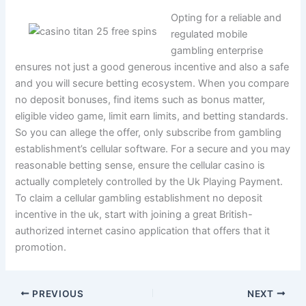
Opting for a reliable and
regulated mobile
gambling enterprise
ensures not just a good generous incentive and also a safe
and you will secure betting ecosystem. When you compare
no deposit bonuses, find items such as bonus matter,
eligible video game, limit earn limits, and betting standards.
So you can allege the offer, only subscribe from gambling
establishment’s cellular software. For a secure and you may
reasonable betting sense, ensure the cellular casino is
actually completely controlled by the Uk Playing Payment.
To claim a cellular gambling establishment no deposit
incentive in the uk, start with joining a great British-
authorized internet casino application that offers that it
promotion.
PREVIOUS
NEXT