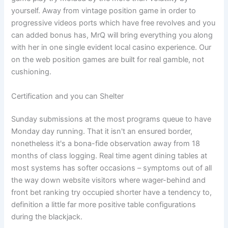
yourself. Away from vintage position game in order to
progressive videos ports which have free revolves and you
can added bonus has, MrQ will bring everything you along
with her in one single evident local casino experience. Our
on the web position games are built for real gamble, not
cushioning.
Certification and you can Shelter
Sunday submissions at the most programs queue to have
Monday day running. That it isn't an ensured border,
nonetheless it's a bona-fide observation away from 18
months of class logging. Real time agent dining tables at
most systems has softer occasions – symptoms out of all
the way down website visitors where wager-behind and
front bet ranking try occupied shorter have a tendency to,
definition a little far more positive table configurations
during the blackjack.