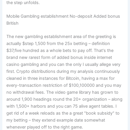
the step unfolds.
Mobile Gambling establishment No-deposit Added bonus
British
The new gambling establishment area of the greeting is
actually $step 1,500 from the 25x betting – definition
$37,five hundred as a whole bets to pay off. That's the
brand new rarest form of added bonus inside internet
casino gambling and you can the only I usually allege very
first. Crypto distributions during my analysis continuously
cleaned in three instances for Bitcoin, having a max for
every-transaction restriction of $100,100000 and you may
no withdrawal fees. The video game library has grown to
around 1,900 headings round the 20+ organization – along
with 1,500+ harbors and you can 75 alive agent tables. I
get rid of a week reloads as the a great "book subsidy" to
my betting – they extend example date somewhat
whenever played off to the right game.