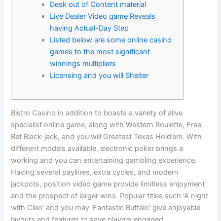
Desk out of Content material
Live Dealer Video game Reveals
having Actual-Day Step
Listed below are some online casino
games to the most significant
winnings multipliers
Licensing and you will Shelter
Bistro Casino in addition to boasts a variety of alive
specialist online game, along with Western Roulette, Free
Bet Black-jack, and you will Greatest Texas Hold’em. With
different models available, electronic poker brings a
working and you can entertaining gambling experience.
Having several paylines, extra cycles, and modern
jackpots, position video game provide limitless enjoyment
and the prospect of larger wins.
Popular titles such ‘A night
with Cleo’ and you may ‘Fantastic Buffalo’ give enjoyable
layouts and features to save players engaged.