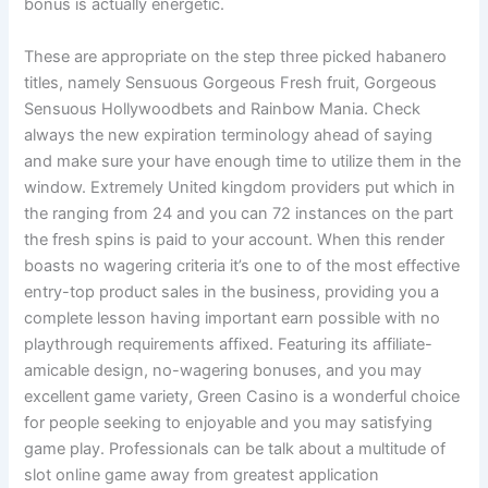
bonus is actually energetic.
These are appropriate on the step three picked habanero
titles, namely Sensuous Gorgeous Fresh fruit, Gorgeous
Sensuous Hollywoodbets and Rainbow Mania. Check
always the new expiration terminology ahead of saying
and make sure your have enough time to utilize them in the
window. Extremely United kingdom providers put which in
the ranging from 24 and you can 72 instances on the part
the fresh spins is paid to your account. When this render
boasts no wagering criteria it’s one to of the most effective
entry-top product sales in the business, providing you a
complete lesson having important earn possible with no
playthrough requirements affixed. Featuring its affiliate-
amicable design, no-wagering bonuses, and you may
excellent game variety, Green Casino is a wonderful choice
for people seeking to enjoyable and you may satisfying
game play. Professionals can be talk about a multitude of
slot online game away from greatest application