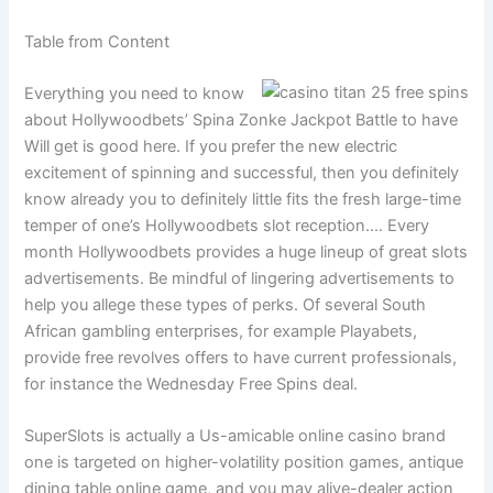
Table from Content
Everything you need to know
about Hollywoodbets’ Spina Zonke Jackpot Battle to have
Will get is good here. If you prefer the new electric
excitement of spinning and successful, then you definitely
know already you to definitely little fits the fresh large-time
temper of one’s Hollywoodbets slot reception.… Every
month Hollywoodbets provides a huge lineup of great slots
advertisements. Be mindful of lingering advertisements to
help you allege these types of perks. Of several South
African gambling enterprises, for example Playabets,
provide free revolves offers to have current professionals,
for instance the Wednesday Free Spins deal.
SuperSlots is actually a Us-amicable online casino brand
one is targeted on higher-volatility position games, antique
dining table online game, and you may alive-dealer action