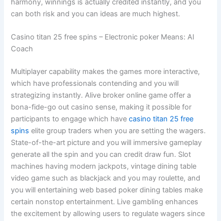
harmony, winnings is actually credited instantly, and you
can both risk and you can ideas are much highest.
Casino titan 25 free spins – Electronic poker Means: AI
Coach
Multiplayer capability makes the games more interactive,
which have professionals contending and you will
strategizing instantly. Alive broker online game offer a
bona-fide-go out casino sense, making it possible for
participants to engage which have
casino titan 25 free
spins
elite group traders when you are setting the wagers.
State-of-the-art picture and you will immersive gameplay
generate all the spin and you can credit draw fun. Slot
machines having modern jackpots, vintage dining table
video game such as blackjack and you may roulette, and
you will entertaining web based poker dining tables make
certain nonstop entertainment. Live gambling enhances
the excitement by allowing users to regulate wagers since