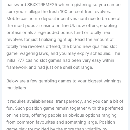
password SBXXTREME25 when registering so you can be
sure you is allege the fresh 100 percent free revolves.
Mobile casino no deposit incentives continue to be one of
the most popular casino on line Uk now offers, enabling
professionals allege added bonus fund or totally free
revolves for just finalizing right up. Read the amount of
totally free revolves offered, the brand new qualified slot
game, wagering laws, and you may expiry schedules. The
initial 777 casino slot games had been very easy within
framework and had just one shell out range.
Below are a few gambling games to your biggest winnings
multipliers
It requires availableness, transparency, and you can a bit of
fun. Such position game remain together with the preferred
online slots, offering people an obvious options ranging
from common favourites and something large. Position
game play try molded by the more than volatility by