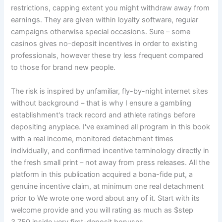
restrictions, capping extent you might withdraw away from
earnings. They are given within loyalty software, regular
campaigns otherwise special occasions. Sure – some
casinos gives no-deposit incentives in order to existing
professionals, however these try less frequent compared
to those for brand new people.
The risk is inspired by unfamiliar, fly-by-night internet sites
without background – that is why I ensure a gambling
establishment's track record and athlete ratings before
depositing anyplace. I've examined all program in this book
with a real income, monitored detachment times
individually, and confirmed incentive terminology directly in
the fresh small print – not away from press releases. All the
platform in this publication acquired a bona-fide put, a
genuine incentive claim, at minimum one real detachment
prior to We wrote one word about any of it. Start with its
welcome provide and you will rating as much as $step
3,750 inside very first-deposit bonuses.