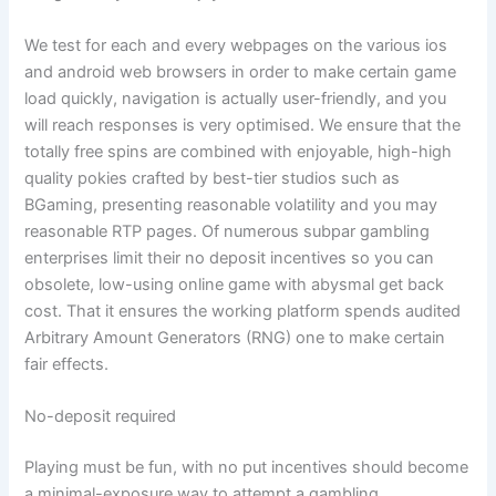
We test for each and every webpages on the various ios
and android web browsers in order to make certain game
load quickly, navigation is actually user-friendly, and you
will reach responses is very optimised. We ensure that the
totally free spins are combined with enjoyable, high-high
quality pokies crafted by best-tier studios such as
BGaming, presenting reasonable volatility and you may
reasonable RTP pages. Of numerous subpar gambling
enterprises limit their no deposit incentives so you can
obsolete, low-using online game with abysmal get back
cost. That it ensures the working platform spends audited
Arbitrary Amount Generators (RNG) one to make certain
fair effects.
No-deposit required
Playing must be fun, with no put incentives should become
a minimal-exposure way to attempt a gambling