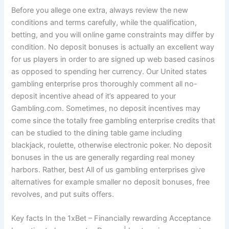
Before you allege one extra, always review the new
conditions and terms carefully, while the qualification,
betting, and you will online game constraints may differ by
condition. No deposit bonuses is actually an excellent way
for us players in order to are signed up web based casinos
as opposed to spending her currency. Our United states
gambling enterprise pros thoroughly comment all no-
deposit incentive ahead of it’s appeared to your
Gambling.com. Sometimes, no deposit incentives may
come since the totally free gambling enterprise credits that
can be studied to the dining table game including
blackjack, roulette, otherwise electronic poker. No deposit
bonuses in the us are generally regarding real money
harbors. Rather, best All of us gambling enterprises give
alternatives for example smaller no deposit bonuses, free
revolves, and put suits offers.
Key facts In the 1xBet – Financially rewarding Acceptance