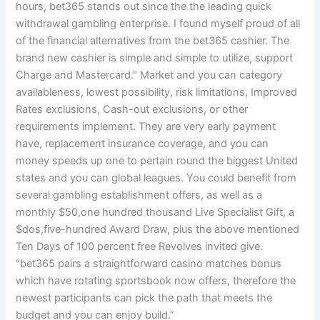
hours, bet365 stands out since the the leading quick
withdrawal gambling enterprise. I found myself proud of all
of the financial alternatives from the bet365 cashier. The
brand new cashier is simple and simple to utilize, support
Charge and Mastercard." Market and you can category
availableness, lowest possibility, risk limitations, Improved
Rates exclusions, Cash-out exclusions, or other
requirements implement. They are very early payment
have, replacement insurance coverage, and you can
money speeds up one to pertain round the biggest United
states and you can global leagues. You could benefit from
several gambling establishment offers, as well as a
monthly $50,one hundred thousand Live Specialist Gift, a
$dos,five-hundred Award Draw, plus the above mentioned
Ten Days of 100 percent free Revolves invited give.
“bet365 pairs a straightforward casino matches bonus
which have rotating sportsbook now offers, therefore the
newest participants can pick the path that meets the
budget and you can enjoy build.”