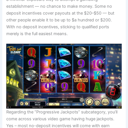
establishment — no chance to make money. Some no
deposit incentives cover payouts at the $20–$50 — but
other people enable it to be up to $a hundred or $200.
With no deposit incentives, sticking to qualified ports
merely is the full easiest means.
Regarding the “Progressive Jackpots” subcategory, you’ll
come across various video game having huge jackpots.
Yes – most no-deposit incentives will come with earn