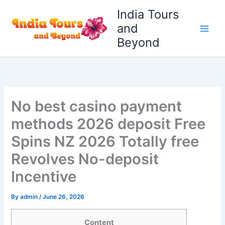
Skip
India Tours
to
and
content
Beyond
No best casino payment
methods 2026 deposit Free
Spins NZ 2026 Totally free
Revolves No-deposit
Incentive
By
admin
/
June 26, 2026
Content