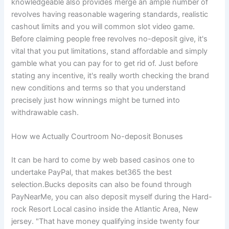
knowledgeable also provides merge an ample number of
revolves having reasonable wagering standards, realistic
cashout limits and you will common slot video game.
Before claiming people free revolves no-deposit give, it's
vital that you put limitations, stand affordable and simply
gamble what you can pay for to get rid of. Just before
stating any incentive, it's really worth checking the brand
new conditions and terms so that you understand
precisely just how winnings might be turned into
withdrawable cash.
How we Actually Courtroom No-deposit Bonuses
It can be hard to come by web based casinos one to
undertake PayPal, that makes bet365 the best
selection.Bucks deposits can also be found through
PayNearMe, you can also deposit myself during the Hard-
rock Resort Local casino inside the Atlantic Area, New
jersey. "That have money qualifying inside twenty four