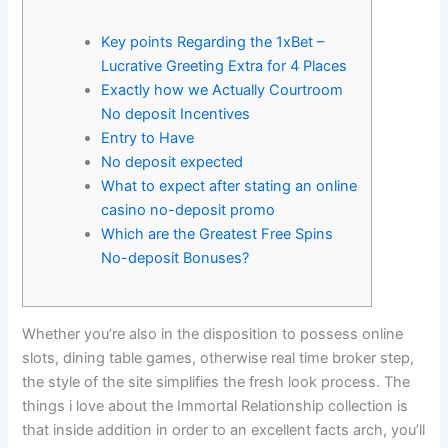
Key points Regarding the 1xBet –
Lucrative Greeting Extra for 4 Places
Exactly how we Actually Courtroom
No deposit Incentives
Entry to Have
No deposit expected
What to expect after stating an online
casino no-deposit promo
Which are the Greatest Free Spins
No-deposit Bonuses?
Whether you’re also in the disposition to possess online
slots, dining table games, otherwise real time broker step,
the style of the site simplifies the fresh look process. The
things i love about the Immortal Relationship collection is
that inside addition in order to an excellent facts arch, you’ll