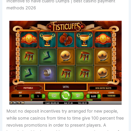
Incentive to have cuatro Dumps | best casino payment
methods 2026
Most no deposit incentives try arranged for new people,
while some casinos from time to time give 100 percent free
revolves promotions in order to present players. A