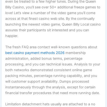
even be treated to a few higher tunes. During the Queen
Billy Casino, you’ll see over 50+ additional freeze games to
love!
Let’s view a number of the video game you’ll come
across at that finest casino web site. By the continually
launching the newest video game, Queen Billy Local casino
assures their participants sit interested and you can
happier.
The fresh FAQ area contact well-known questions about
best casino payment methods 2026
membership
administration, added bonus terms, percentage
processing, and you can technical issues. Analysis to your
both networks demonstrated consistent online game
packing minutes, percentage running capability, and you
will customer support availability. Dumps processed
instantaneously through the analysis, except for certain
financial transfer procedures that need more running date.
Limitation detachment hats usually are attached to a no