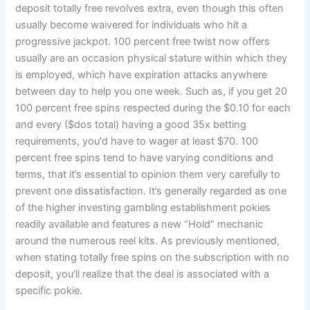
deposit totally free revolves extra, even though this often
usually become waivered for individuals who hit a
progressive jackpot. 100 percent free twist now offers
usually are an occasion physical stature within which they
is employed, which have expiration attacks anywhere
between day to help you one week. Such as, if you get 20
100 percent free spins respected during the $0.10 for each
and every ($dos total) having a good 35x betting
requirements, you'd have to wager at least $70. 100
percent free spins tend to have varying conditions and
terms, that it’s essential to opinion them very carefully to
prevent one dissatisfaction. It’s generally regarded as one
of the higher investing gambling establishment pokies
readily available and features a new “Hold” mechanic
around the numerous reel kits. As previously mentioned,
when stating totally free spins on the subscription with no
deposit, you'll realize that the deal is associated with a
specific pokie.