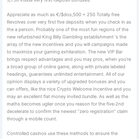
Appreciate as much as €/$dos,500 + 250 Totally free
Revolves over very first five deposits when you check in as
the a person. Probably one of the most fun regions of the
new refurbished King Billy Gambling establishment ‘s the
array of the new incentives and you will campaigns made
to maximize your gaming exhilaration. The new VIP Bar
brings respect advantages and you may pros, when you’re
a broad group of online game, along with private labeled
headings, guarantees unlimited entertainment. All of our
opinion displays a variety of upgraded bonuses and you
can offers, like the nice Crypto Welcome Incentive and you
may an excellent fiat money invited bundle. As well as the
maths becomes uglier once you reason for the five‑2nd
decelerate to confirm the newest “zero registration” claim
through a mobile count.
Controlled casinos use these methods to ensure the