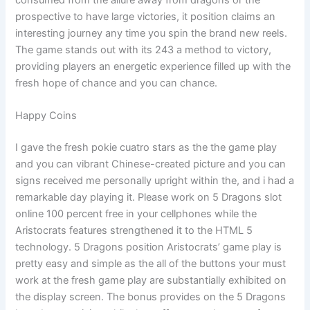
prospective to have large victories, it position claims an
interesting journey any time you spin the brand new reels.
The game stands out with its 243 a method to victory,
providing players an energetic experience filled up with the
fresh hope of chance and you can chance.
Happy Coins
I gave the fresh pokie cuatro stars as the the game play
and you can vibrant Chinese-created picture and you can
signs received me personally upright within the, and i had a
remarkable day playing it. Please work on 5 Dragons slot
online 100 percent free in your cellphones while the
Aristocrats features strengthened it to the HTML 5
technology. 5 Dragons position Aristocrats’ game play is
pretty easy and simple as the all of the buttons your must
work at the fresh game play are substantially exhibited on
the display screen. The bonus provides on the 5 Dragons