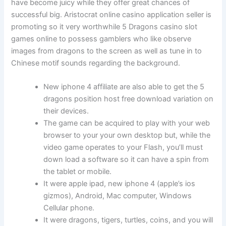
have become juicy while they offer great chances of
successful big. Aristocrat online casino application seller is
promoting so it very worthwhile 5 Dragons casino slot
games online to possess gamblers who like observe
images from dragons to the screen as well as tune in to
Chinese motif sounds regarding the background.
New iphone 4 affiliate are also able to get the 5
dragons position host free download variation on
their devices.
The game can be acquired to play with your web
browser to your your own desktop but, while the
video game operates to your Flash, you’ll must
down load a software so it can have a spin from
the tablet or mobile.
It were apple ipad, new iphone 4 (apple’s ios
gizmos), Android, Mac computer, Windows
Cellular phone.
It were dragons, tigers, turtles, coins, and you will