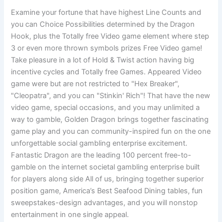
Examine your fortune that have highest Line Counts and
you can Choice Possibilities determined by the Dragon
Hook, plus the Totally free Video game element where step
3 or even more thrown symbols prizes Free Video game!
Take pleasure in a lot of Hold & Twist action having big
incentive cycles and Totally free Games. Appeared Video
game were but are not restricted to "Hex Breaker",
"Cleopatra", and you can "Stinkin' Rich"! That have the new
video game, special occasions, and you may unlimited a
way to gamble, Golden Dragon brings together fascinating
game play and you can community-inspired fun on the one
unforgettable social gambling enterprise excitement.
Fantastic Dragon are the leading 100 percent free-to-
gamble on the internet societal gambling enterprise built
for players along side All of us, bringing together superior
position game, America’s Best Seafood Dining tables, fun
sweepstakes-design advantages, and you will nonstop
entertainment in one single appeal.