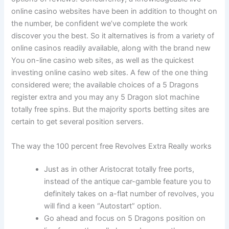
online casino websites have been in addition to thought on
the number, be confident we’ve complete the work
discover you the best. So it alternatives is from a variety of
online casinos readily available, along with the brand new
You on-line casino web sites, as well as the quickest
investing online casino web sites. A few of the one thing
considered were; the available choices of a 5 Dragons
register extra and you may any 5 Dragon slot machine
totally free spins. But the majority sports betting sites are
certain to get several position servers.
The way the 100 percent free Revolves Extra Really works
Just as in other Aristocrat totally free ports,
instead of the antique car-gamble feature you to
definitely takes on a-flat number of revolves, you
will find a keen “Autostart” option.
Go ahead and focus on 5 Dragons position on