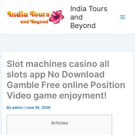
Skip
India Tours
to
and
content
Beyond
Slot machines casino all
slots app No Download
Gamble Free online Position
Video game enjoyment!
By
admin
/
June 26, 2026
Articles