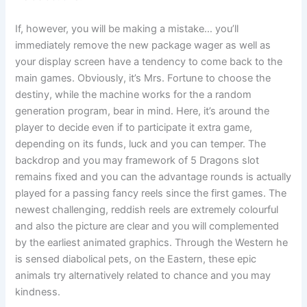
If, however, you will be making a mistake… you’ll
immediately remove the new package wager as well as
your display screen have a tendency to come back to the
main games. Obviously, it’s Mrs. Fortune to choose the
destiny, while the machine works for the a random
generation program, bear in mind. Here, it’s around the
player to decide even if to participate it extra game,
depending on its funds, luck and you can temper. The
backdrop and you may framework of 5 Dragons slot
remains fixed and you can the advantage rounds is actually
played for a passing fancy reels since the first games. The
newest challenging, reddish reels are extremely colourful
and also the picture are clear and you will complemented
by the earliest animated graphics. Through the Western he
is sensed diabolical pets, on the Eastern, these epic
animals try alternatively related to chance and you may
kindness.