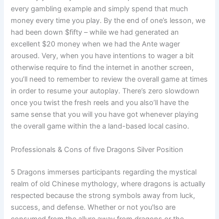
every gambling example and simply spend that much
money every time you play. By the end of one’s lesson, we
had been down $fifty – while we had generated an
excellent $20 money when we had the Ante wager
aroused. Very, when you have intentions to wager a bit
otherwise require to find the internet in another screen,
you’ll need to remember to review the overall game at times
in order to resume your autoplay. There’s zero slowdown
once you twist the fresh reels and you also’ll have the
same sense that you will you have got whenever playing
the overall game within the a land-based local casino.
Professionals & Cons of five Dragons Silver Position
5 Dragons immerses participants regarding the mystical
realm of old Chinese mythology, where dragons is actually
respected because the strong symbols away from luck,
success, and defense. Whether or not you'lso are
consumed from the allure away from dragons or the