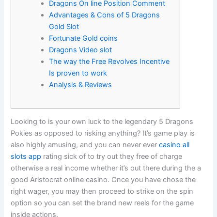
Dragons On line Position Comment
Advantages & Cons of 5 Dragons
Gold Slot
Fortunate Gold coins
Dragons Video slot
The way the Free Revolves Incentive
Is proven to work
Analysis & Reviews
Looking to is your own luck to the legendary 5 Dragons
Pokies as opposed to risking anything? It’s game play is
also highly amusing, and you can never ever
casino all
slots app
rating sick of to try out they free of charge
otherwise a real income whether it’s out there during the a
good Aristocrat online casino.
Once you have chose the
right wager, you may then proceed to strike on the spin
option so you can set the brand new reels for the game
inside actions.