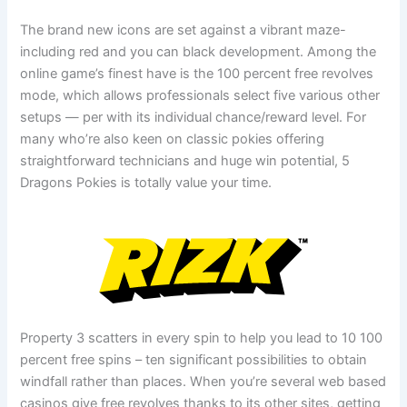
The brand new icons are set against a vibrant maze-
including red and you can black development. Among the
online game’s finest have is the 100 percent free revolves
mode, which allows professionals select five various other
setups — per with its individual chance/reward level. For
many who’re also keen on classic pokies offering
straightforward technicians and huge win potential, 5
Dragons Pokies is totally value your time.
Property 3 scatters in every spin to help you lead to 10 100
percent free spins – ten significant possibilities to obtain
windfall rather than places. When you’re several web based
casinos give free revolves thanks to its other sites, getting