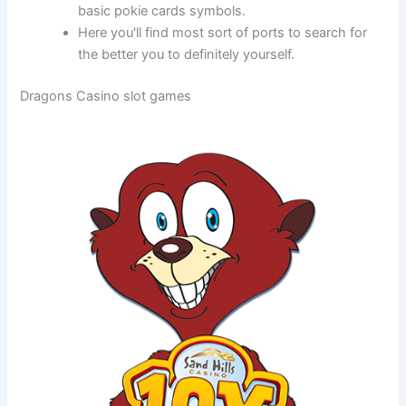
basic pokie cards symbols.
Here you'll find most sort of ports to search for
the better you to definitely yourself.
Dragons Casino slot games