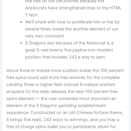
line free on the cell phones because the
Aristocrats have strengthened they to the HTML
5 tech.
We’ll share with how to proliferate him or her by
several times inside the another element of our
very own comment.
5 Dragons slot because of the Aristocrat is a
great 5-reel twenty five payline non-modern
position that includes 243 a way to earn.
About three or maybe more scatters inside the 100 percent
free spins round add more free revolves for the complete.
Landing three or higher Red-colored Envelope scatters
anyplace for the reels releases the new 100 percent free
spins element — the new unmarried most important an
element of the 5 Dragons gambling establishment
experience. Constructed on an old Chinese fortune theme,
it brings five reels, 243 ways to winnings, and you may a
free of charge spins bullet you to participants return for.