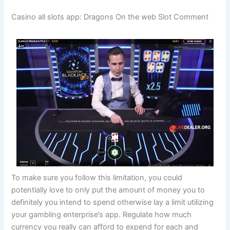
Casino all slots app: Dragons On the web Slot Comment
To make sure you follow this limitation, you could
potentially love to only put the amount of money you to
definitely you intend to spend otherwise lay a limit utilizing
your gambling enterprise’s app. Regulate how much
currency you really can afford to expend for each and