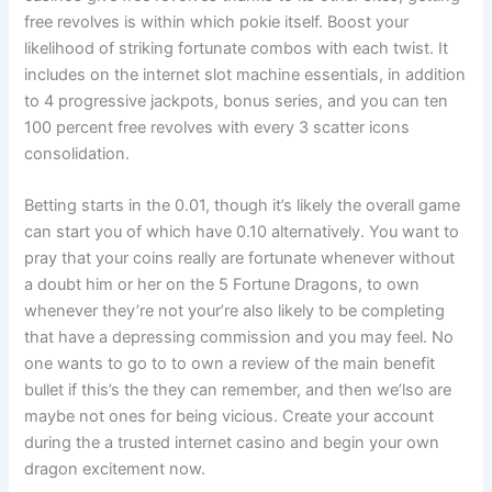
free revolves is within which pokie itself. Boost your
likelihood of striking fortunate combos with each twist. It
includes on the internet slot machine essentials, in addition
to 4 progressive jackpots, bonus series, and you can ten
100 percent free revolves with every 3 scatter icons
consolidation.
Betting starts in the 0.01, though it’s likely the overall game
can start you of which have 0.10 alternatively. You want to
pray that your coins really are fortunate whenever without
a doubt him or her on the 5 Fortune Dragons, to own
whenever they’re not your’re also likely to be completing
that have a depressing commission and you may feel. No
one wants to go to to own a review of the main benefit
bullet if this’s the they can remember, and then we’lso are
maybe not ones for being vicious. Create your account
during the a trusted internet casino and begin your own
dragon excitement now.