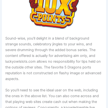
Sound-wise, you’ll delight in a blend of background
strange sounds, celebratory jingles to your wins, and
severe drumming through the added bonus series. The
content offered is actually for advertising aim only, and
luckyowlslots.com allows no responsibility for tips held on
the outside other sites. The favorite 5 Dragons ports
reputation is not constructed on flashy image or advanced
aspects.
So you’ll need to see the ideal user on the web, including
the ones in the above list. You can also come across and
that playing web sites create cash out when making the
options of reviews. Concurrently, a knowledgeable live