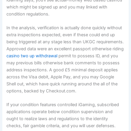
which might be signed up and you may linked with
condition regulations.
In the analysis, verification is actually done quickly without
extra inspections expected, even if these could end up
being triggered at any stage less than UKGC requirements.
Approved data were an excellent passport otherwise riding
casino two up withdrawal
permit to possess ID, and you
may previous bills otherwise bank comments to possess
address inspections. A good £5 minimal deposit applies
across the Visa debit, Apple Pay, and you may Google
Shell out, which have quick running around the all of the
options, backed by Checkout.com.
If your condition features controlled iGaming, subscribed
applications operate below condition supervision and
ought to realize laws and regulations to the identity
checks, fair gamble criteria, and you will user defenses.