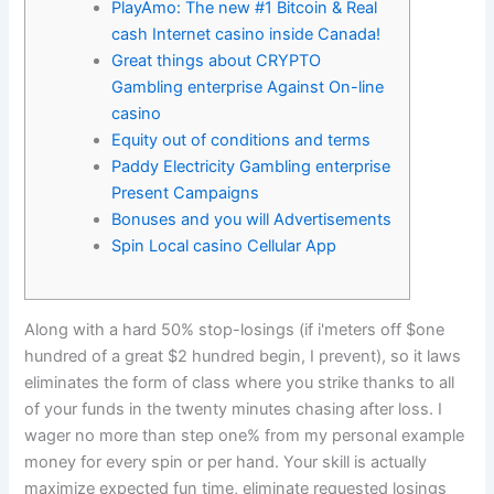
PlayAmo: The new #1 Bitcoin & Real
cash Internet casino inside Canada!
Great things about CRYPTO
Gambling enterprise Against On-line
casino
Equity out of conditions and terms
Paddy Electricity Gambling enterprise
Present Campaigns
Bonuses and you will Advertisements
Spin Local casino Cellular App
Along with a hard 50% stop-losings (if i'meters off $one
hundred of a great $2 hundred begin, I prevent), so it laws
eliminates the form of class where you strike thanks to all
of your funds in the twenty minutes chasing after loss. I
wager no more than step one% from my personal example
money for every spin or per hand.
Your skill is actually
maximize expected fun time, eliminate requested losings