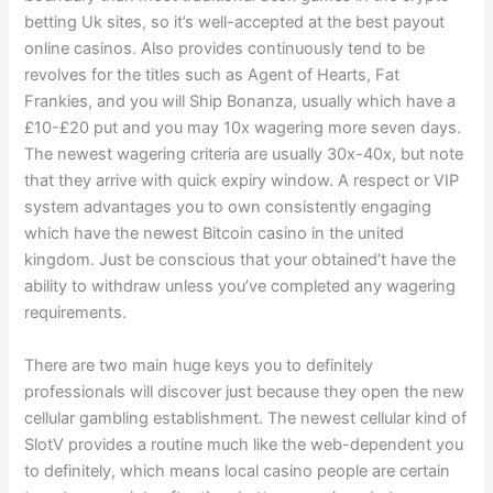
betting Uk sites, so it’s well-accepted at the best payout
online casinos. Also provides continuously tend to be
revolves for the titles such as Agent of Hearts, Fat
Frankies, and you will Ship Bonanza, usually which have a
£10-£20 put and you may 10x wagering more seven days.
The newest wagering criteria are usually 30x-40x, but note
that they arrive with quick expiry window. A respect or VIP
system advantages you to own consistently engaging
which have the newest Bitcoin casino in the united
kingdom. Just be conscious that your obtained’t have the
ability to withdraw unless you’ve completed any wagering
requirements.
There are two main huge keys you to definitely
professionals will discover just because they open the new
cellular gambling establishment. The newest cellular kind of
SlotV provides a routine much like the web-dependent you
to definitely, which means local casino people are certain