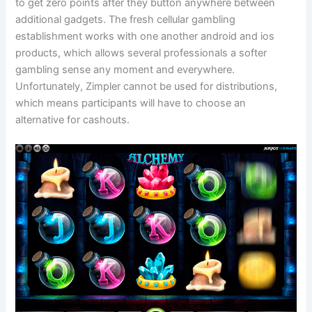
to get zero points after they button anywhere between
additional gadgets. The fresh cellular gambling
establishment works with one another android and ios
products, which allows several professionals a softer
gambling sense any moment and everywhere.
Unfortunately, Zimpler cannot be used for distributions,
which means participants will have to choose an
alternative for cashouts.