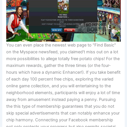
You can even place the newest web page to "Find Basic"
on the Myspace newsfeed, you claimed't miss out on a lot
more possibilities to allege totally free potato chips! For the
maximum rewards, gather the three times (or the four-
hours which have a dynamic Enhancer!). If you take benefit
of each day 100 percent free chips, exploring the varied
online game collection, and you will entertaining to the
neighborhood elements, participants will enjoy a lot of time
away from amusement instead paying a penny. Pursuing
the this type of membership guarantees that you do not
skip special advertisements that can notably enhance your
chip harmony. Connecting your Facebook membership
not only protects your progress but also permits societal