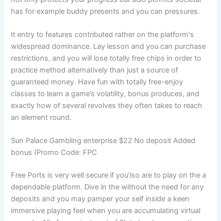
has for example buddy presents and you can pressures.
It entry to features contributed rather on the platform's
widespread dominance. Lay lesson and you can purchase
restrictions, and you will lose totally free chips in order to
practice method alternatively than just a source of
guaranteed money. Have fun with totally free-enjoy
classes to learn a game’s volatility, bonus produces, and
exactly how of several revolves they often takes to reach
an element round.
Sun Palace Gambling enterprise $22 No deposit Added
bonus (Promo Code: FPC
Free Ports is very well secure if you’lso are to play on the a
dependable platform. Dive in the without the need for any
deposits and you may pamper your self inside a keen
immersive playing feel when you are accumulating virtual