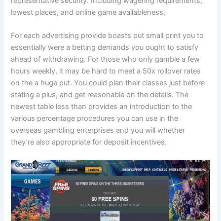
representative security. Including wagering requirements,
lowest places, and online game availableness.
For each advertising provide boasts put small print you to
essentially were a betting demands you ought to satisfy
ahead of withdrawing. For those who only gamble a few
hours weekly, it may be hard to meet a 50x rollover rates
on the a huge put. You could plan their classes just before
stating a plus, and get reasonable on the details. The
newest table less than provides an introduction to the
various percentage procedures you can use in the
overseas gambling enterprises and you will whether
they’re also appropriate for deposit incentives.