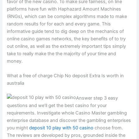
favor of the new casino. To make sure fairness, on line
platforms have fun with Haphazard Amount Machines
(RNGs), which can be complex algorithms made to make
random results for for each and every game. This
informative guide tend to dig deep on the mechanics of
online casino games networks, the key benefits of to try
out online, as well as the extremely important tips simply
take to really make the the majority of your time and
money.
What a free of charge Chip No deposit Extra Is worth in
australia
Answer step 3 easy
questions and we’ll get the best casino for your
requirements. Investigate whole Casino Master gambling
enterprise database and discover the gambling enterprises
you might
deposit 10 play with 50 casino
choose from.
The reviews are developed by pros, grounded inside the