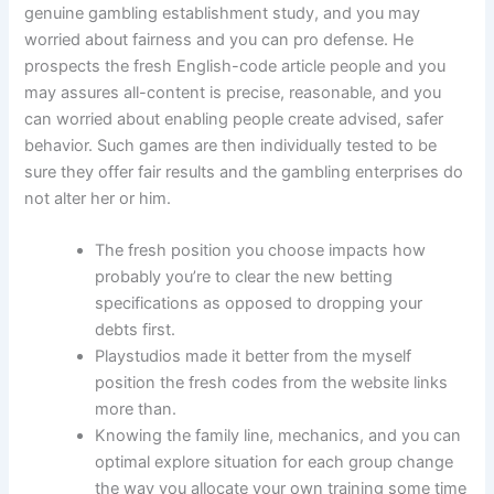
genuine gambling establishment study, and you may
worried about fairness and you can pro defense. He
prospects the fresh English-code article people and you
may assures all-content is precise, reasonable, and you
can worried about enabling people create advised, safer
behavior. Such games are then individually tested to be
sure they offer fair results and the gambling enterprises do
not alter her or him.
The fresh position you choose impacts how
probably you’re to clear the new betting
specifications as opposed to dropping your
debts first.
Playstudios made it better from the myself
position the fresh codes from the website links
more than.
Knowing the family line, mechanics, and you can
optimal explore situation for each group change
the way you allocate your own training some time