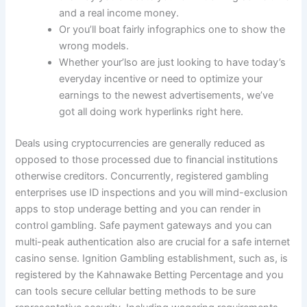
and a real income money.
Or you’ll boat fairly infographics one to show the
wrong models.
Whether your’lso are just looking to have today’s
everyday incentive or need to optimize your
earnings to the newest advertisements, we’ve
got all doing work hyperlinks right here.
Deals using cryptocurrencies are generally reduced as
opposed to those processed due to financial institutions
otherwise creditors. Concurrently, registered gambling
enterprises use ID inspections and you will mind-exclusion
apps to stop underage betting and you can render in
control gambling. Safe payment gateways and you can
multi-peak authentication also are crucial for a safe internet
casino sense. Ignition Gambling establishment, such as, is
registered by the Kahnawake Betting Percentage and you
can tools secure cellular betting methods to be sure