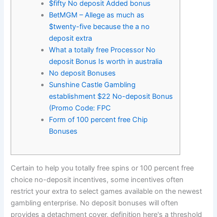
$fifty No deposit Added bonus
BetMGM – Allege as much as
$twenty-five because the a no
deposit extra
What a totally free Processor No
deposit Bonus Is worth in australia
No deposit Bonuses
Sunshine Castle Gambling
establishment $22 No-deposit Bonus
(Promo Code: FPC
Form of 100 percent free Chip
Bonuses
Certain to help you totally free spins or 100 percent free
choice no-deposit incentives, some incentives often
restrict your extra to select games available on the newest
gambling enterprise. No deposit bonuses will often
provides a detachment cover, definition here's a threshold