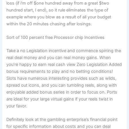
loss (if i'm off $one hundred away from a great $two
hundred start, I end), so it rule eliminates the type of
example where you blow as a result of all your budget
within the 20 minutes chasing after losings.
Sort of 100 percent free Processor chip Incentives
Take a no Legislation incentive and commence spining the
real deal money and you can real money gains. When
you’re happy to earn real cash view Zero Legislation Added
bonus requirements to play and no betting conditions!
Slots have numerous interesting provides such as wilds,
spread out icons, and you can tumbling reels, along with
enjoyable added bonus series in order to focus on. Ports
are ideal for your large virtual gains if your reels twist in
your favor.
Definitely look at the gambling enterprise’s financial point
for specific information about costs and you can deal