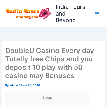
Skip
India Tours
to
and
content
Beyond
DoubleU Casino Every day
Totally free Chips and you
deposit 10 play with 50
casino may Bonuses
By
admin
/
June 26, 2026
Blogs