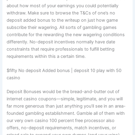
about how most of your earnings you could potentially
withdraw. Make sure to browse the T&Cs of one’s no
deposit added bonus to the writeup on just how game
subscribe their wagering.
All sorts of gambling games
contribute for the rewarding the new wagering conditions
differently. No-deposit incentives normally have date
constraints that require professionals to fulfill betting
requirements within this a certain time.
$fifty No deposit Added bonus | deposit 10 play with 50
casino
Deposit Bonuses would be the bread-and-butter out of
internet casino coupons—simple, legitimate, and you will
far more generous than just anything you’ll see in an area-
founded gambling establishment. Gamble all of them with
our very own casino 100 percent free processor also
offers, no-deposit requirements, match incentives, or
reload sale to expand your own dumps (and your wins)