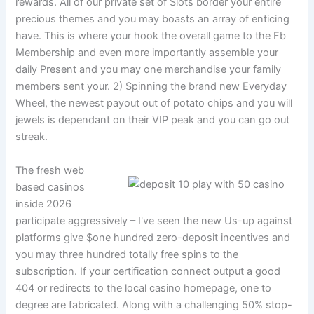
rewards. All of our private set of Slots border your entire
precious themes and you may boasts an array of enticing
have. This is where your hook the overall game to the Fb
Membership and even more importantly assemble your
daily Present and you may one merchandise your family
members sent your. 2) Spinning the brand new Everyday
Wheel, the newest payout out of potato chips and you will
jewels is dependant on their VIP peak and you can go out
streak.
The fresh web
based casinos
inside 2026
participate aggressively – I've seen the new Us-up against
platforms give $one hundred zero-deposit incentives and
you may three hundred totally free spins to the
subscription. If your certification connect output a good
404 or redirects to the local casino homepage, one to
degree are fabricated. Along with a challenging 50% stop-