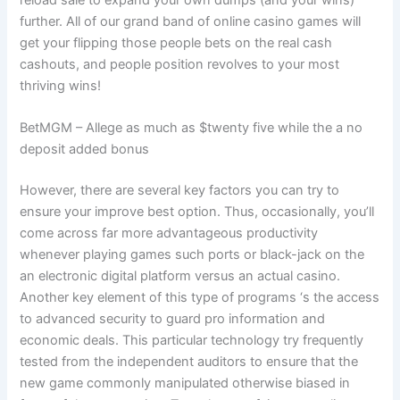
further. All of our grand band of online casino games will
get your flipping those people bets on the real cash
cashouts, and people position revolves to your most
thriving wins!
BetMGM – Allege as much as $twenty five while the a no
deposit added bonus
However, there are several key factors you can try to
ensure your improve best option. Thus, occasionally, you’ll
come across far more advantageous productivity
whenever playing games such ports or black-jack on the
an electronic digital platform versus an actual casino.
Another key element of this type of programs ‘s the access
to advanced security to guard pro information and
economic deals. This particular technology try frequently
tested from the independent auditors to ensure that the
new game commonly manipulated otherwise biased in