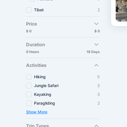
Tibet
2
Price
$ 0
$ 0
Duration
0 Hours
18 Days
Activities
Hiking
5
Jungle Safari
3
Kayaking
3
Paragliding
2
Show More
Trip Types