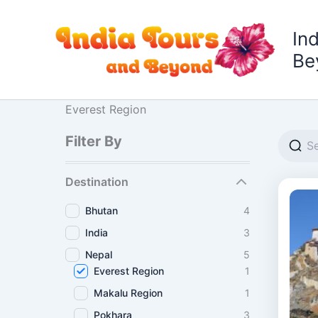
Skip
to
In
content
Be
Everest Region
Filter By
Destination
Bhutan
4
India
3
Nepal
5
Everest Region
1
Makalu Region
1
Pokhara
3