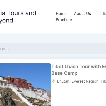
dia Tours and
Home
About Us
Indi
yond
Brochure
Tibet Lhasa Tour with E
Base Camp
Bhutan
,
Everest Region
,
Ti