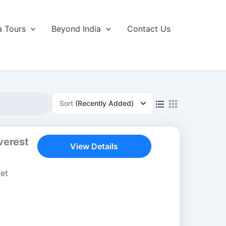
a Tours
Beyond India
Contact Us
Sort
(Recently Added)
verest
View Details
bet